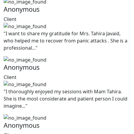
Anonymous
Client
"I want to share my gratitude for Mrs. Tahira Javaid,
who helped me to recover from panic attacks . She is a
professional..."
Anonymous
Client
"I thoroughly enjoyed my sessions with Mam Tahira.
She is the most considerate and patient person I could
imagine..."
Anonymous