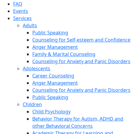
FAQ
Events
Services
Adults
Public Speaking
Counseling for Self-esteem and Confidence
Anger Management
Family & Marital Counseling
Counseling for Anxiety and Panic Disorders
Adolescents
Career Counseling
Anger Management
Counseling for Anxiety and Panic Disorders
Public Speaking
Children
Child Psychology
Behavior Therapy for Autism, ADHD and
other Behavioral Concerns
Academic Therapy for Learning and