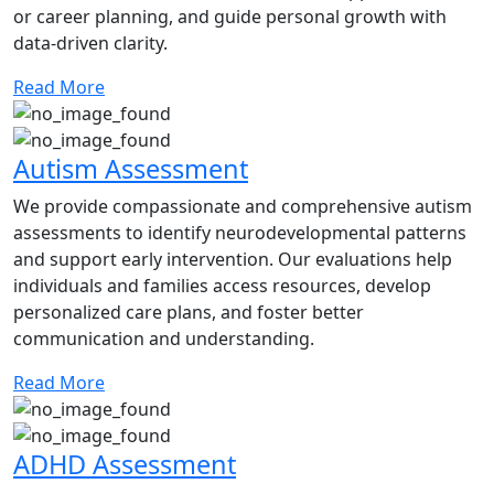
or career planning, and guide personal growth with
data-driven clarity.
Read More
Autism Assessment
We provide compassionate and comprehensive autism
assessments to identify neurodevelopmental patterns
and support early intervention. Our evaluations help
individuals and families access resources, develop
personalized care plans, and foster better
communication and understanding.
Read More
ADHD Assessment