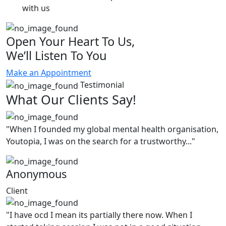
with us
Open Your Heart To Us,
We’ll Listen To You
Make an Appointment
Testimonial
What Our Clients Say!
"When I founded my global mental health organisation,
Youtopia, I was on the search for a trustworthy..."
Anonymous
Client
"I have ocd I mean its partially there now. When I