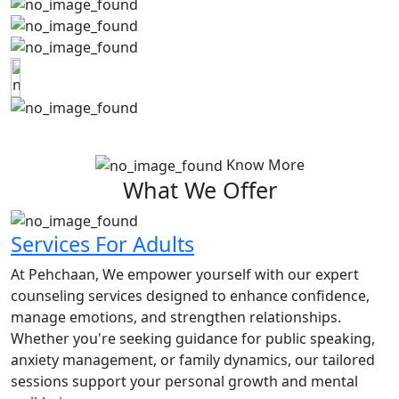
Know More
What We Offer
Services For Adults
At Pehchaan, We empower yourself with our expert
counseling services designed to enhance confidence,
manage emotions, and strengthen relationships.
Whether you're seeking guidance for public speaking,
anxiety management, or family dynamics, our tailored
sessions support your personal growth and mental