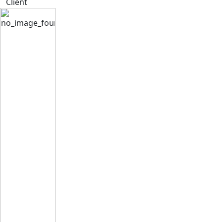
Client