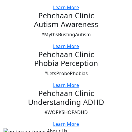
Learn More
Pehchaan Clinic
Autism Awareness
#MythsBustingAutism
Learn More
Pehchaan Clinic
Phobia Perception
#LetsProbePhobias
Learn More
Pehchaan Clinic
Understanding ADHD
#WORKSHOPADHD
Learn More
About Us