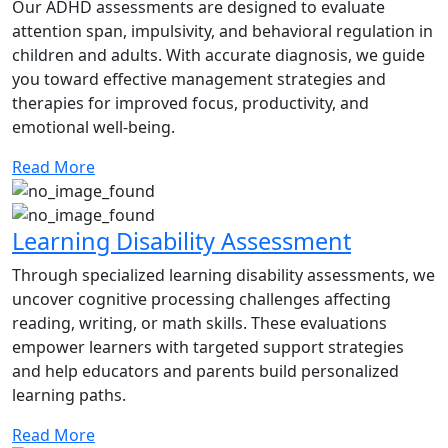
Our ADHD assessments are designed to evaluate
attention span, impulsivity, and behavioral regulation in
children and adults. With accurate diagnosis, we guide
you toward effective management strategies and
therapies for improved focus, productivity, and
emotional well-being.
Read More
Learning Disability Assessment
Through specialized learning disability assessments, we
uncover cognitive processing challenges affecting
reading, writing, or math skills. These evaluations
empower learners with targeted support strategies
and help educators and parents build personalized
learning paths.
Read More