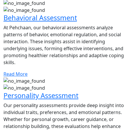
Behavioral Assessment
At Pehchaan, our behavioral assessments analyze
patterns of behavior, emotional regulation, and social
interaction. These insights assist in identifying
underlying issues, forming effective interventions, and
promoting healthier relationships and adaptive coping
skills.
Read More
Personality Assessment
Our personality assessments provide deep insight into
individual traits, preferences, and emotional patterns.
Whether for personal growth, career guidance, or
relationship building, these evaluations help enhance