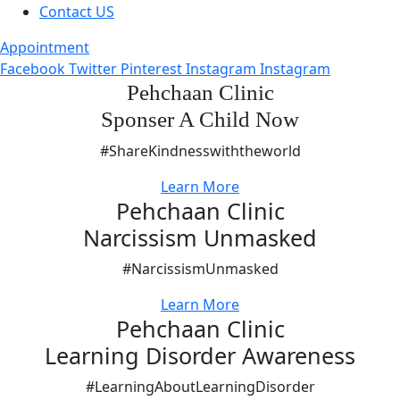
Contact US
Appointment
Facebook
Twitter
Pinterest
Instagram
Instagram
Pehchaan Clinic
Sponser A Child Now
#ShareKindnesswiththeworld
Learn More
Pehchaan Clinic
Narcissism Unmasked
#NarcissismUnmasked
Learn More
Pehchaan Clinic
Learning Disorder Awareness
#LearningAboutLearningDisorder