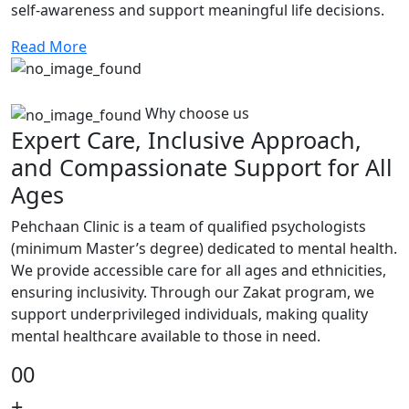
self-awareness and support meaningful life decisions.
Read More
Why choose us
Expert Care, Inclusive Approach,
and Compassionate Support for All
Ages
Pehchaan Clinic is a team of qualified psychologists
(minimum Master’s degree) dedicated to mental health.
We provide accessible care for all ages and ethnicities,
ensuring inclusivity. Through our Zakat program, we
support underprivileged individuals, making quality
mental healthcare available to those in need.
00
+