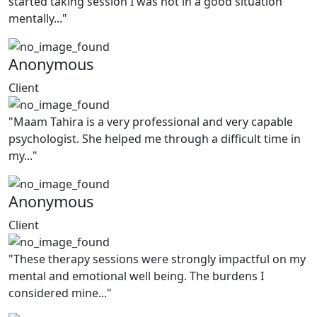
started taking session I was not in a good situation
mentally..."
Anonymous
Client
"Maam Tahira is a very professional and very capable
psychologist. She helped me through a difficult time in
my..."
Anonymous
Client
"These therapy sessions were strongly impactful on my
mental and emotional well being. The burdens I
considered mine..."