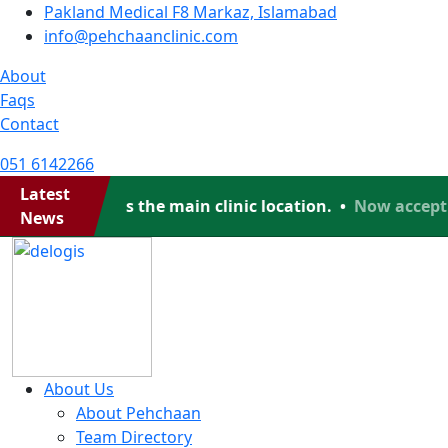
Pakland Medical F8 Markaz, Islamabad
info@pehchaanclinic.com
About
Faqs
Contact
051 6142266
Latest
ad, which is the main clinic location. •
Now accepting 
News
About Us
About Pehchaan
Team Directory