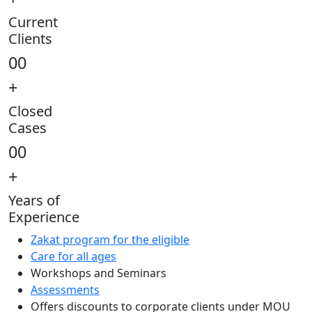
Current
Clients
00
+
Closed
Cases
00
+
Years of
Experience
Zakat program for the eligible
Care for all ages
Workshops and Seminars
Assessments
Offers discounts to corporate clients under MOU