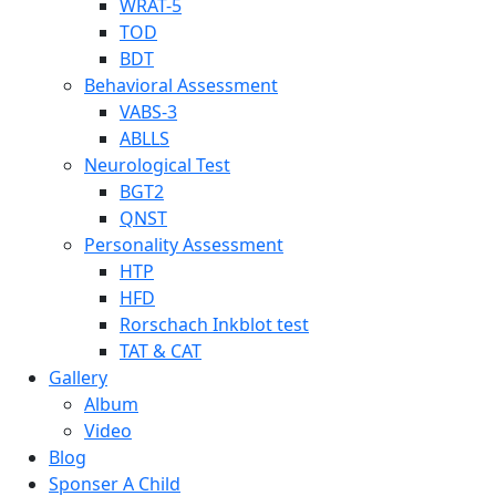
WRAT-5
TOD
BDT
Behavioral Assessment
VABS-3
ABLLS
Neurological Test
BGT2
QNST
Personality Assessment
HTP
HFD
Rorschach Inkblot test
TAT & CAT
Gallery
Album
Video
Blog
Sponser A Child