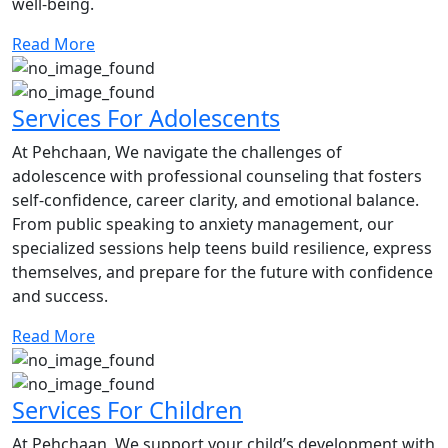
well-being.
Read More
Services For Adolescents
At Pehchaan, We navigate the challenges of
adolescence with professional counseling that fosters
self-confidence, career clarity, and emotional balance.
From public speaking to anxiety management, our
specialized sessions help teens build resilience, express
themselves, and prepare for the future with confidence
and success.
Read More
Services For Children
At Pehchaan, We support your child’s development with