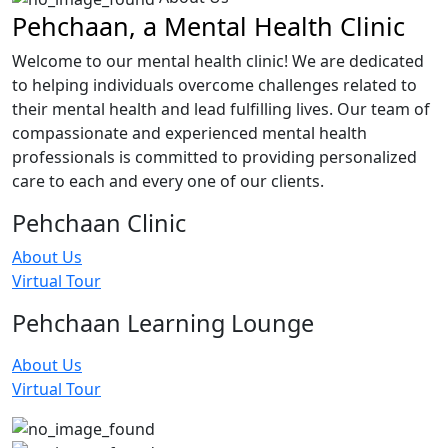
Pehchaan, a Mental Health Clinic
Welcome to our mental health clinic! We are dedicated
to helping individuals overcome challenges related to
their mental health and lead fulfilling lives. Our team of
compassionate and experienced mental health
professionals is committed to providing personalized
care to each and every one of our clients.
Pehchaan Clinic
About Us
Virtual Tour
Pehchaan Learning Lounge
About Us
Virtual Tour