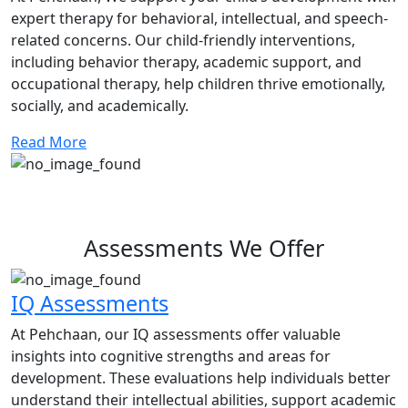
expert therapy for behavioral, intellectual, and speech-
related concerns. Our child-friendly interventions,
including behavior therapy, academic support, and
occupational therapy, help children thrive emotionally,
socially, and academically.
Read More
Assessments We Offer
IQ Assessments
At Pehchaan, our IQ assessments offer valuable
insights into cognitive strengths and areas for
development. These evaluations help individuals better
understand their intellectual abilities, support academic