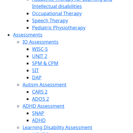
Intellectual disabilities
Occupational Therapy
Speech Therapy
Pediatric Physiotherapy
Assessments
IQ Assessments
WISC-5
UNIT 2
SPM & CPM
SIT
DAP
Autism Assessment
CARS 2
ADOS 2
ADHD Assessment
SNAP
ADHD
Learning Disability Assessment